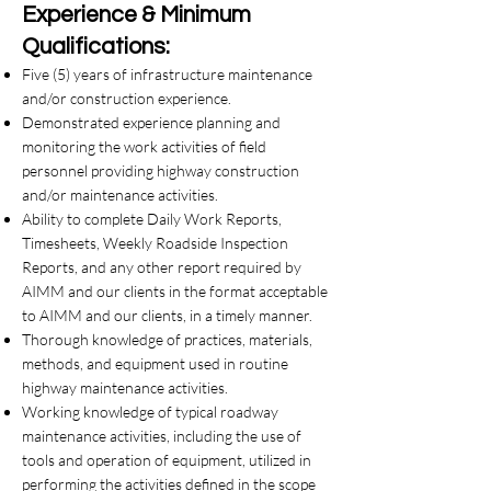
Experience & Minimum
Qualifications:
Five (5) years of infrastructure maintenance
and/or construction experience.
Demonstrated experience planning and
monitoring the work activities of field
personnel providing highway construction
and/or maintenance activities.
Ability to complete Daily Work Reports,
Timesheets, Weekly Roadside Inspection
Reports, and any other report required by
AIMM and our clients in the format acceptable
to AIMM and our clients, in a timely manner.
Thorough knowledge of practices, materials,
methods, and equipment used in routine
highway maintenance activities.
Working knowledge of typical roadway
maintenance activities, including the use of
tools and operation of equipment, utilized in
performing the activities defined in the scope