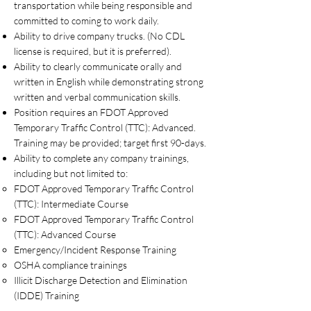
transportation while being responsible and
committed to coming to work daily.
Ability to drive company trucks. (No CDL
license is required, but it is preferred).
Ability to clearly communicate orally and
written in English while demonstrating strong
written and verbal communication skills.
Position requires an FDOT Approved
Temporary Traffic Control (TTC): Advanced.
Training may be provided; target first 90-days.
Ability to complete any company trainings,
including but not limited to:
FDOT Approved Temporary Traffic Control
(TTC): Intermediate Course
FDOT Approved Temporary Traffic Control
(TTC): Advanced Course
Emergency/Incident Response Training
OSHA compliance trainings
Illicit Discharge Detection and Elimination
(IDDE) Training