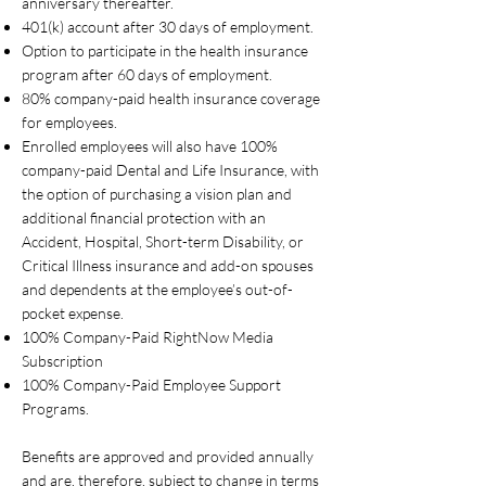
anniversary thereafter.
401(k) account after 30 days of employment.
Option to participate in the health insurance
program after 60 days of employment.
80% company-paid health insurance coverage
for employees.
Enrolled employees will also have 100%
company-paid Dental and Life Insurance, with
the option of purchasing a vision plan and
additional financial protection with an
Accident, Hospital, Short-term Disability, or
Critical Illness insurance and add-on spouses
and dependents at the employee’s out-of-
pocket expense.
100% Company-Paid RightNow Media
Subscription
100% Company-Paid Employee Support
Programs.
Benefits are approved and provided annually
and are, therefore, subject to change in terms