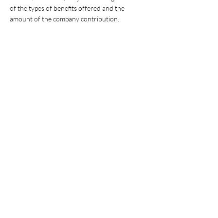
of the types of benefits offered and the
amount of the company contribution.
About us:
American Infrastructure Maintenance
Management LLC (AIMM) is a rapidly growing
organization Headquartered in Houston,
Texas. AIMM is an equal opportunity employer,
privately held business, with asset
management and road maintenance contracts
across multiple states.
American Infrastructure Maintenance
Management, LLC. is at the forefront of the
Infrastructure Maintenance Management
industry, dedicated to offering quality work.
Our commitment to our clients is unparalleled,
and we always seek employees who have a
passion to serve our communities, clients, and
partners.