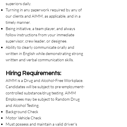
superiors daily.
Turning in any paperwork required by any of
our clients and AIMM, as applicable, and in a
timely manner.
Being initiative, a team player, and always
follow instructions from your immediate
supervisor, crew leader, or designee.
Ability to clearly communicate orally and
written in English while demonstrating strong
written and verbal communication skills.
Hiring Requirements:
AIMM is a Drug and Alcohol-Free Workplace.
Candidates will be subject to pre-employment-
controlled substance/drug testing. AIMM
Employees may be subject to Random Drug
and Alcohol Testing.
Background Check
Motor Vehicle Check
Must possess and maintain a valid driver's