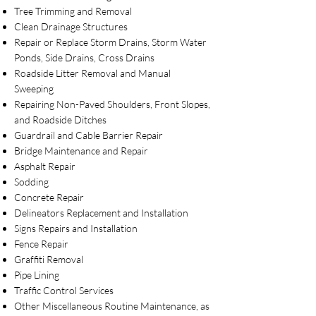
Tree Trimming and Removal
Clean Drainage Structures
Repair or Replace Storm Drains, Storm Water
Ponds, Side Drains, Cross Drains
Roadside Litter Removal and Manual
Sweeping
Repairing Non-Paved Shoulders, Front Slopes,
and Roadside Ditches
Guardrail and Cable Barrier Repair
Bridge Maintenance and Repair
Asphalt Repair
Sodding
Concrete Repair
Delineators Replacement and Installation
Signs Repairs and Installation
Fence Repair
Graffiti Removal
Pipe Lining
Traffic Control Services
Other Miscellaneous Routine Maintenance, as