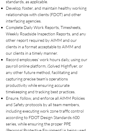
standards, as applicable.
Develop, foster, and maintain healthy working
relationships with clients (FDOT) and other
interfacing agencies.
Complete Daily Work Reports, Timesheets,
Weekly Roadside Inspection Reports, and any
other report required by AIMM and our
clients in a format acceptable to AIMM and
our clients in a timely manner.
Record employees’ work hours daily, using our
payroll online platform, iSolved Highflyer, or
any other future method, facilitating and
capturing precise team’s operations
productivity while ensuring accurate
timekeeping and tracking best practices.
Ensure, follow, and enforce all AIMM Policies
and Safety protocols by all team members,
including executing work zone traffic control
according to FDOT Design Standards 600
series, while ensuring the proper PPE
(Personal Protective Equipment) is being used