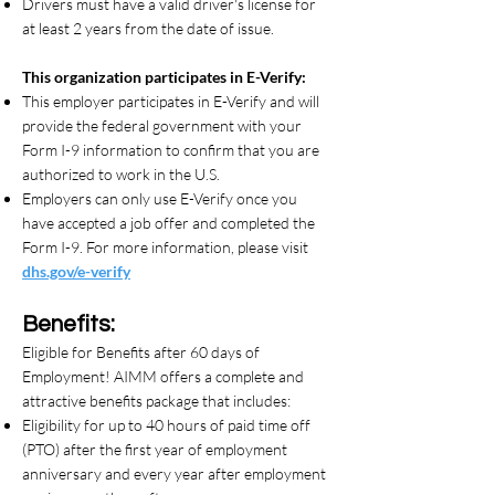
Drivers must have a valid driver's license for
at least 2 years from the date of issue.
This organization participates in E-Verify:
This employer participates in E-Verify and will
provide the federal government with your
Form I-9 information to confirm that you are
authorized to work in the U.S.
Employers can only use E-Verify once you
have accepted a job offer and completed the
Form I-9. For more information, please visit
dhs.gov/e-verify
Benefits:
Eligible for Benefits after 60 days of
Employment! AIMM offers a complete and
attractive benefits package that includes:
Eligibility for up to 40 hours of paid time off
(PTO) after the first year of employment
anniversary and every year after employment