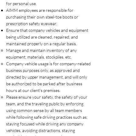
for personal use.
AIMM employees are responsible for
purchasing their own steel-toe boots or
prescription safety eyewear.
Ensure that company vehicles and equipment
being utilized are cleaned, repaired, and
maintained properly on a regular basis.
Manage and maintain inventory of any
equipment, materials, stockpiles, etc.
Company vehicle usage is for company-related
business purposes only, as approved and
directed by upper management, and will only
be authorized to be parked after business
hours at our client’s premises.
Please ensure your safety, the safety of your
team, and the traveling public by enforcing
using common sense by all team members
while following safe driving practices such as;
staying focused while driving any company
vehicles, avoiding distractions, staying