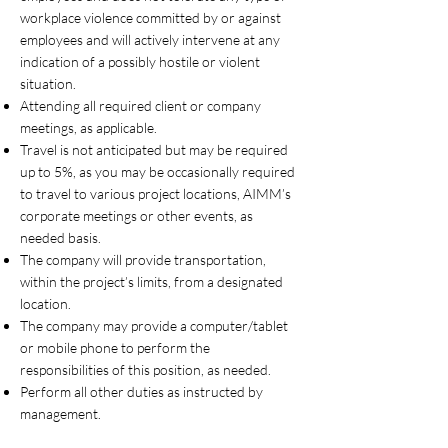
workplace violence committed by or against
employees and will actively intervene at any
indication of a possibly hostile or violent
situation.
Attending all required client or company
meetings, as applicable.
Travel is not anticipated but may be required
up to 5%, as you may be occasionally required
to travel to various project locations, AIMM’s
corporate meetings or other events, as
needed basis.
The company will provide transportation,
within the project’s limits, from a designated
location.
The company may provide a computer/tablet
or mobile phone to perform the
responsibilities of this position, as needed.
Perform all other duties as instructed by
management.