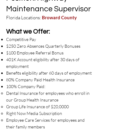
Maintenance Supervisor
Florida Locations:
Broward
County
What we Offer:
Competitive Pay
$250 Zero Absences Quarterly Bonuses
$100 Employee Referral Bonus
401K Account eligibility after 30 days of
employment
Benefits eligibility after 60 days of employment
80% Company Paid Health Insurance
100% Company Paid:
Dental Insurance for employees who enroll in
our Group Health Insurance
Group Life Insurance of $20,0000
Right Now Media Subscription
Employee Care Services for employees and
their family members