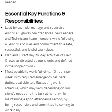
needed.
Essential Key Functions &
Responsibilities:
Lead by example, manage and supervise
AIMM’s Highway Maintenance Crew Leaders
and Technicians team members while following
all AIMM’s policies and commitment to a safe,
respectful, and lawful workplace.
Plan and Direct day-to-day activities of Field
Crews, as directed by our clients and defined
in the scope of work.
Must be able to work full-time, 40 hours per
week, with required emergency call-back
duties, available to a fluctuating work
schedule, which may vary depending on our
client’s needs and the task at hand, while
maintaining a good attendance record, by
being responsible and committed to coming to
work daily.