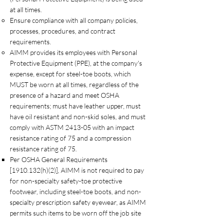
at all times.
Ensure compliance with all company policies,
processes, procedures, and contract
requirements.
AIMM provides its employees with Personal
Protective Equipment (PPE), at the company's
expense, except for steel-toe boots, which
MUST be worn at all times, regardless of the
presence of a hazard and meet OSHA
requirements; must have leather upper, must
have oil resistant and non-skid soles, and must
comply with ASTM 2413-05 with an impact
resistance rating of 75 and a compression
resistance rating of 75.
Per OSHA General Requirements
[1910.132(h)(2)], AIMM is not required to pay
for non-specialty safety-toe protective
footwear, including steel-toe boots, and non-
specialty prescription safety eyewear, as AIMM
permits such items to be worn off the job site