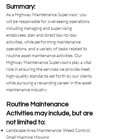
Summary:
As a Highway Maintenance Supervisor, you
will be responsible for overseeing operations,
including managing and supervising
employees, plan and direct day-to-day
activities, while performing maintenance
operations, and a variety of tasks related to
routine asset maintenance activities. Our
Highway Maintenance Supervisors play a vital
role in ensuring the services we provide meet
high-quality standards set forth by our clients
while pursuing a rewarding career in the asset
maintenance industry.
Routine Maintenance
Activities may include, but are
not limited to:
Landscape Area Maintenance: Weed Control,
Small Machine Mowing