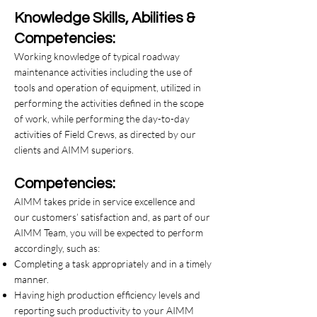
Knowledge Skills, Abilities &
Competencies:
Working knowledge of typical roadway
maintenance activities including the use of
tools and operation of equipment, utilized in
performing the activities defined in the scope
of work, while performing the day-to-day
activities of Field Crews, as directed by our
clients and AIMM superiors.
Competencies:
AIMM takes pride in service excellence and
our customers’ satisfaction and, as part of our
AIMM Team, you will be expected to perform
accordingly, such as:
Completing a task appropriately and in a timely
manner.
Having high production efficiency levels and
reporting such productivity to your AIMM