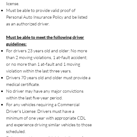
license.
Must be able to provide valid proof of
Personal Auto Insurance Policy and be listed
as an authorized driver.
Must be able to meet the following driver
guidelines:
For drivers 23 years old and older: No more
than 2 moving violations, 1 at-fault accident;
or no more than 1 at-fault and 1 moving
violation within the last three years.
Drivers 70 years old and older must provide a
medical certificate.
No driver may have any major convictions
within the last five-year period.
For any vehicles requiring a Commercial
Driver's License: Drivers must have a
minimum of one year with appropriate CDL
and experience driving similar vehicles to those
scheduled.