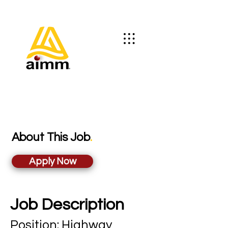
About This Job
.
Apply Now
Job Description
Position: Highwa
y