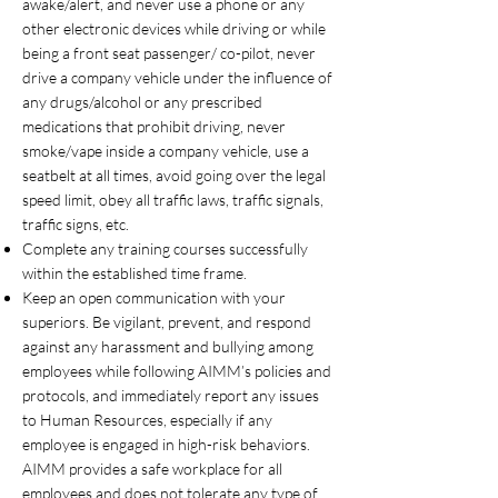
awake/alert, and never use a phone or any
other electronic devices while driving or while
being a front seat passenger/ co-pilot, never
drive a company vehicle under the influence of
any drugs/alcohol or any prescribed
medications that prohibit driving, never
smoke/vape inside a company vehicle, use a
seatbelt at all times, avoid going over the legal
speed limit, obey all traffic laws, traffic signals,
traffic signs, etc.
Complete any training courses successfully
within the established time frame.
Keep an open communication with your
superiors. Be vigilant, prevent, and respond
against any harassment and bullying among
employees while following AIMM’s policies and
protocols, and immediately report any issues
to Human Resources, especially if any
employee is engaged in high-risk behaviors.
AIMM provides a safe workplace for all
employees and does not tolerate any type of