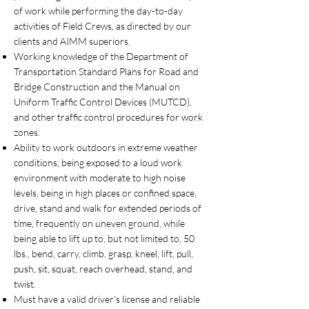
of work while performing the day-to-day
activities of Field Crews, as directed by our
clients and AIMM superiors.
Working knowledge of the Department of
Transportation Standard Plans for Road and
Bridge Construction and the Manual on
Uniform Traffic Control Devices (MUTCD),
and other traffic control procedures for work
zones.
Ability to work outdoors in extreme weather
conditions, being exposed to a loud work
environment with moderate to high noise
levels, being in high places or confined space,
drive, stand and walk for extended periods of
time, frequently on uneven ground, while
being able to lift up to, but not limited to, 50
lbs., bend, carry, climb, grasp, kneel, lift, pull,
push, sit, squat, reach overhead, stand, and
twist.
Must have a valid driver's license and reliable