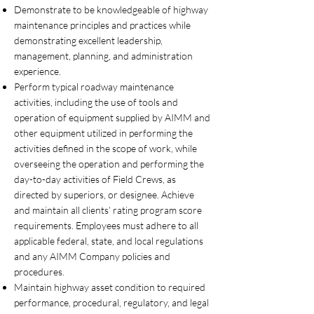
Demonstrate to be knowledgeable of highway
maintenance principles and practices while
demonstrating excellent leadership,
management, planning, and administration
experience.
Perform typical roadway maintenance
activities, including the use of tools and
operation of equipment supplied by AIMM and
other equipment utilized in performing the
activities defined in the scope of work, while
overseeing the operation and performing the
day-to-day activities of Field Crews, as
directed by superiors, or designee. Achieve
and maintain all clients’ rating program score
requirements. Employees must adhere to all
applicable federal, state, and local regulations
and any AIMM Company policies and
procedures.
Maintain highway asset condition to required
performance, procedural, regulatory, and legal