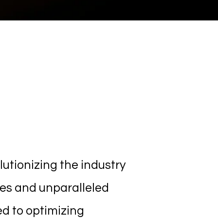
Solutions
utionizing the industry
ies and unparalleled
ed to optimizing