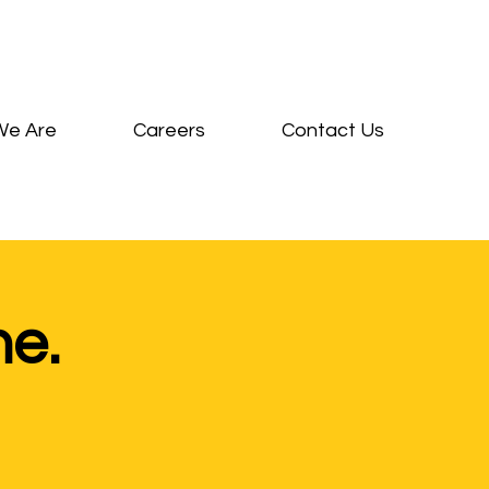
We Are
Careers
Contact Us
ne.