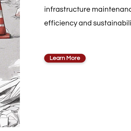
infrastructure maintena
efficiency and sustainabili
Learn More