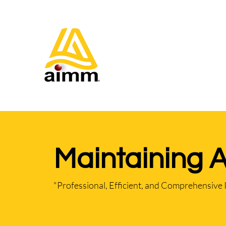
Maintaining 
"Professional, Efficient, and Comprehensive 