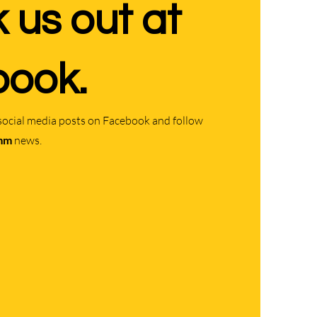
 us out at
ook.
social media posts on Facebook and follow
mm
news.