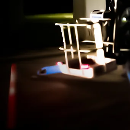
Learn how #AIMM is changing the la
of infrastructure maintenance man
through innovation efforts centered 
added value.
Learn More