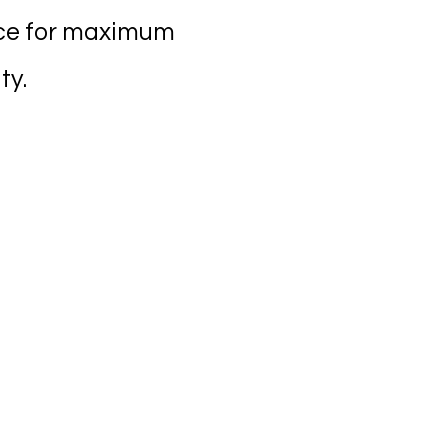
nce for maximum
ty.