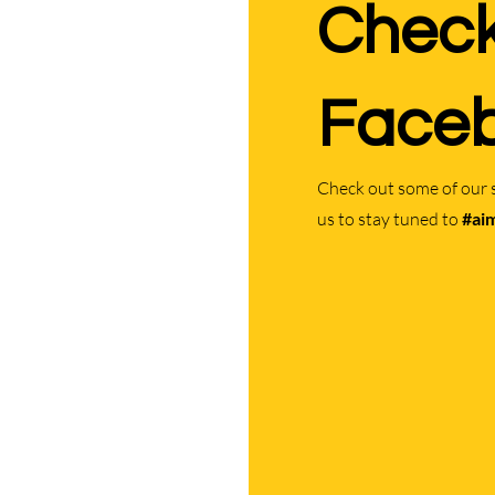
Check
Faceb
Check out some of our 
us to stay tuned to
#ai