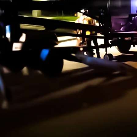
ndscape
agement
on