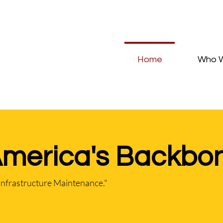
Home
Who 
America's Backbo
Infrastructure Maintenance."