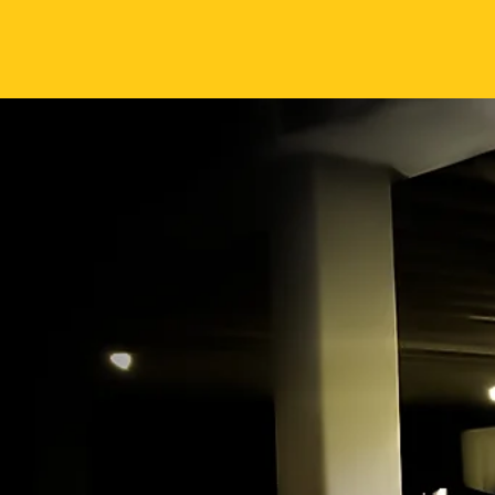
It’s Time to
#AIMM hig