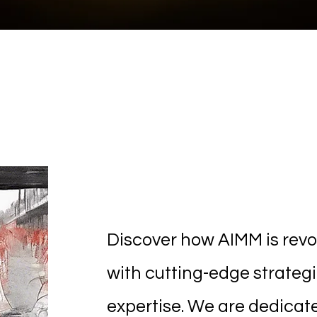
Innovative 
Discover how AIMM is revol
with cutting-edge strateg
expertise. We are dedicat