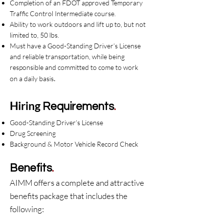
Completion of an FDOT approved Temporary
Traffic Control Intermediate course.
Ability to work outdoors and lift up to, but not
limited to, 50 lbs.
Must have a Good-Standing Driver’s License
and reliable transportation, while being
responsible and committed to come to work
.
on a daily basis
Hiring
Requirements
.
Good-Standing Driver’s License
Drug Screening
Background & Motor Vehicle Record Check
Benefits
.
AIMM offers a complete and attractive
benefits package that includes the
following: