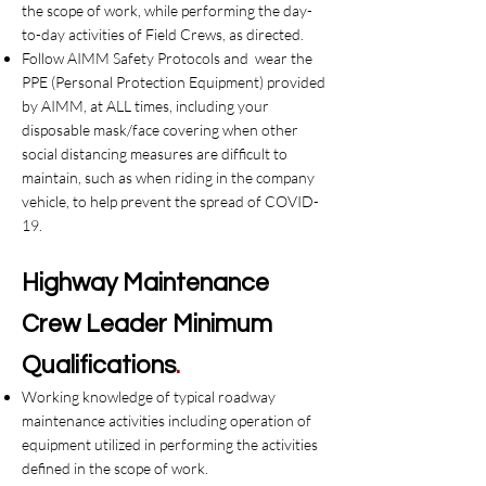
the scope of work, while performing the day-
to-day activities of Field Crews, as directed.
Follow AIMM Safety Protocols and wear the
PPE (Personal Protection Equipment) provided
by AIMM, at ALL times, including your
disposable mask/face covering when other
social distancing measures are difficult to
maintain, such as when riding in the company
vehicle, to help prevent the spread of COVID-
19.
Highway
Maintenance
Crew Leader
Minimum
Qualifications
.
Working knowledge of typical roadway
maintenance activities including operation of
equipment utilized in performing the activities
defined in the scope of work.