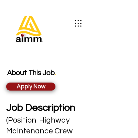
About This Job
.
Apply Now
Job Description
(Position: Highway
Maintenance Crew