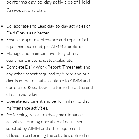
performs day-to-day activities of Field
Crews as directed.
Collaborate and Lead day-to-day activities of
Field Crews as directed.
Ensure proper maintenance and repair of all
equipment supplied, per AIMM Standards.
Manage and maintain inventory of any
equipment, materials, stockpiles, etc.
Complete Daily Work Report, Timesheet, and
any other report required by AIMM and our
clients in the format acceptable to AIMM and
our clients. Reports will be turned in at the end
of each workday.
Operate equipment and perform day- to-day
maintenance activities.
Performing typical roadway maintenance
activities including operation of equipment
supplied by AIMM and other equipment
utilized in performing the activities defined in