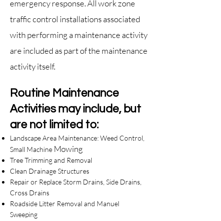
emergency response. All work zone
traffic control installa
tions associated
with performing a maintenance activity
are included as part of the maintenance
activity itself.
Routine Maintenance
Activities may include, but
are not limited to:
Landscape Area Maintenance: Weed Control,
Mowing
Small Machine
Tree Trimming and Removal
Clean Drainage Structures
Repair or Replace Storm Drains, Side Drains,
Cross Drains
Roadside Litter Removal and Manuel
Sweeping