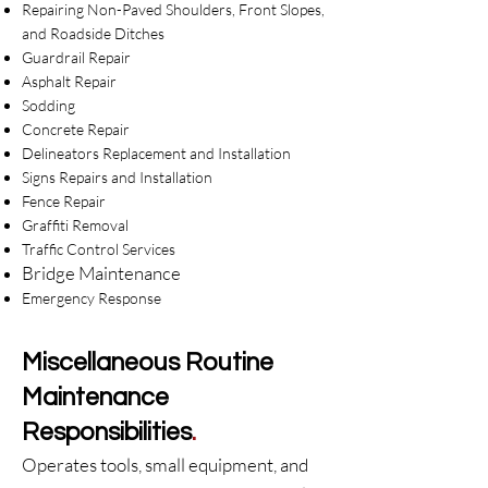
Repairing Non-Paved Shoulders, Front Slopes,
and Roadside Ditches
Guardrail Repair
Asphalt Repair
Sodding
Concrete Repair
Delineators Replacement and Installation
Signs Repairs and Installation
Fence Repair
Graffiti Removal
Traffic Control Services
Bridge Maint
enance
Emergency Response​
Miscellaneous Routine
Maintenance
Responsibilities
.
Operates tools, small equipment, and