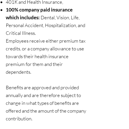
401K and Health Insurance,
100% company paid insurance
which includes:
Dental, Vision, Life,
Personal Accident, Hospitalization, and
Critical Illness.​
Employees receive either premium tax
credits, or a company allowance to use
towards their health insurance
premium for them and their
dependents.
Benefits are approved and provided
annually and are therefore subject to
change in what types of benefits are
offered and the amount of the company
contribution.