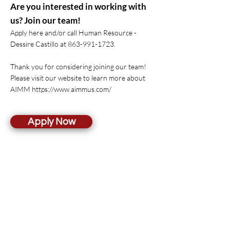
Are you interested in working with
us? Join our team!
Apply here and/or call Human Resource -
Dessire Castillo at
863-991-1723
.
Thank you for considering joining our team!
Please visit our website to learn more about
AIMM
https://www.aimmus.com/
Apply Now