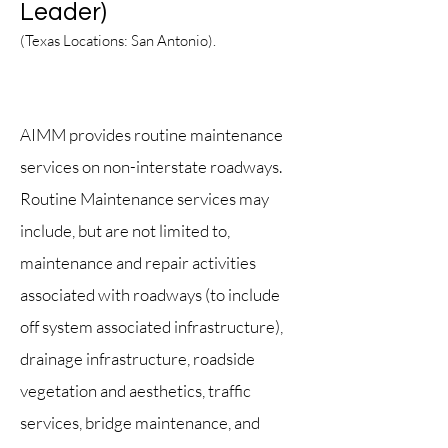
Leader)
(Texas Locations: San Antonio
).
Texas
AIMM provides routine maintenance
services on non-interstate roadways.
Routine Maintenance services may
include, but are not limited to,
maintenance and repair activities
associat
ed with road
ways (to include
off system associated infrastructure),
drainage infrastructure, roadside
vegetation and aesthetics, traffic
services, bridge maintenance, and