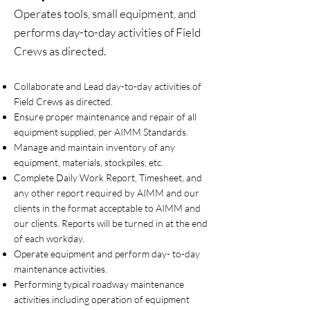
Operates tools, small equipment, and
performs day-to-day activities of Field
Crews as directed.
Collaborate and Lead day-to-day activities of
Field Crews as directed.
Ensure proper maintenance and repair of all
equipment supplied, per AIMM Standards.
Manage and maintain inventory of any
equipment, materials, stockpiles, etc.
Complete Daily Work Report, Timesheet, and
any other report required by AIMM and our
clients in the format acceptable to AIMM and
our clients. Reports will be turned in at the end
of each workday.
Operate equipment and perform day- to-day
maintenance activities.
Performing typical roadway maintenance
activities including operation of equipment