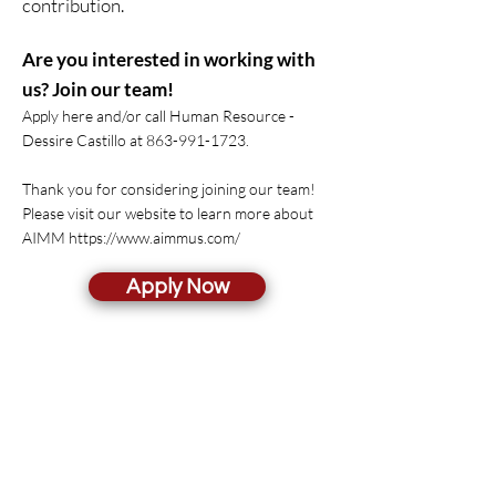
contribution.
Are you interested in working with
us? Join our team!
Apply here and/or call Human Resource -
Dessire Castillo at
863-991-1723
.
Thank you for considering joining our team!
Please visit our website to learn more about
AIMM
https://www.aimmus.com/
Apply Now