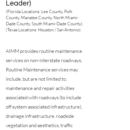
Leader)
(Florida Locations: Lee
County, Polk
County, Manatee County, North Miami-
Dade County, South Miami-Dade County).
(Texas Locations: Houston / San Ant
onio
).
Texas
AIMM provides routine maintenance
services on non-interstate roadways.
Routine Maintenance services may
include, but are not limited to,
maintenance and repair activities
associat
ed with road
ways (to include
off system associated infrastructure),
drainage infrastructure, roadside
vegetation and aesthetics, traffic