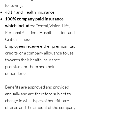
following:
401K and Health Insurance,
100% company paid insurance
which includes:
Dental, Vision, Life,
Personal Accident, Hospitalization, and
Critical Illness.​
Employees receive either premium tax
credits, or a company allowance to use
towards their health insurance
premium for them and their
dependents.
Benefits are approved and provided
annually and are therefore subject to
change in what types of benefits are
offered and the amount of the company