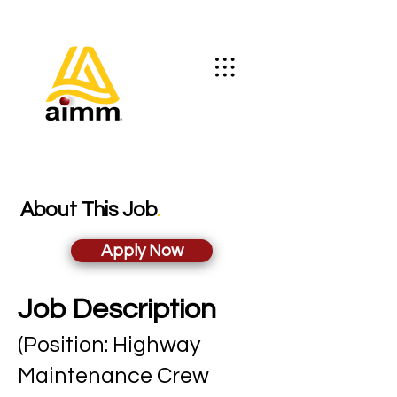
About This Job
.
Apply Now
Job Description
(Position: Highway
Maintenance Crew