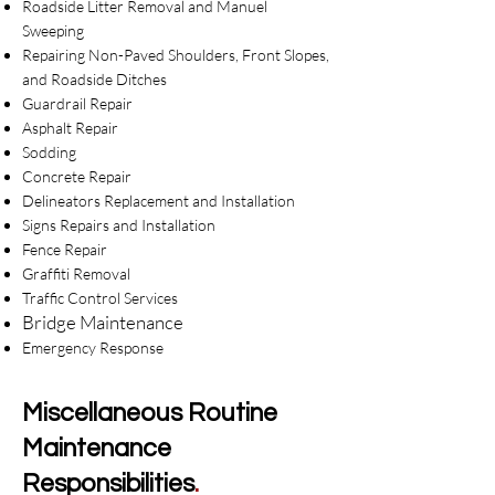
Roadside Litter Removal and Manuel
Sweeping
Repairing Non-Paved Shoulders, Front Slopes,
and Roadside Ditches
Guardrail Repair
Asphalt Repair
Sodding
Concrete Repair
Delineators Replacement and Installation
Signs Repairs and Installation
Fence Repair
Graffiti Removal
Traffic Control Services
Bridge Maint
enance
Emergency Response​
Miscellaneous Routine
Maintenance
Responsibilities
.