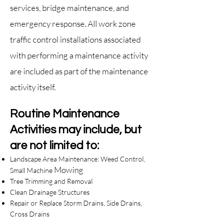
services, bridge maintenance, and
emergency response. All work zone
traffic control installa
tions associated
with performing a maintenance activity
are included as part of the maintenance
activity itself.
Routine Maintenance
Activities may include, but
are not limited to:
Landscape Area Maintenance: Weed Control,
Mowing
Small Machine
Tree Trimming and Removal
Clean Drainage Structures
Repair or Replace Storm Drains, Side Drains,
Cross Drains