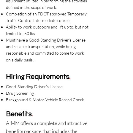
equipment utilized in performing the activities
defined in the scope of work.
Completion of an FDOT approved Temporary
Traffic Control Intermediate course.
Ability to work outdoors and lift up to, but not
limited to, 50 lbs.
Must have a Good-Standing Driver’s License
and reliable transportation, while being
responsible and committed to come to work
.
on a daily basis
Hiring
Requirements
.
Good-Standing Driver’s License
Drug Screening
Background & Motor Vehicle Record Check
Benefits
.
AIMM offers a complete and attractive
benefits package that includes the