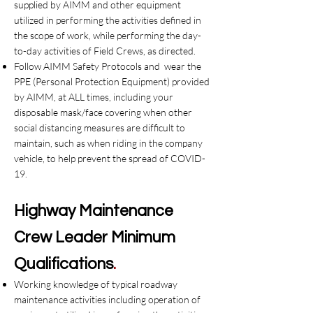
supplied by AIMM and other equipment
utilized in performing the activities defined in
the scope of work, while performing the day-
to-day activities of Field Crews, as directed.
Follow AIMM Safety Protocols and wear the
PPE (Personal Protection Equipment) provided
by AIMM, at ALL times, including your
disposable mask/face covering when other
social distancing measures are difficult to
maintain, such as when riding in the company
vehicle, to help prevent the spread of COVID-
19.
Highway
Maintenance
Crew Leader
Minimum
Qualifications
.
Working knowledge of typical roadway
maintenance activities including operation of