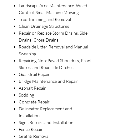
Landscape Area Maintenance: Weed
Control, Small Machine Mowing
Tree Trimming and Removal
Clean Drainage Structures
Repair or Replace Storm Drains, Side
Drains, Cross Drains
Roadside Litter Removal and Manual
Sweeping
Repairing Non-Paved Shoulders, Front
Slopes, and Roadside Ditches
Guardrail Repair
Bridge Maintenance and Repair
Asphalt Repair
Sodding
Concrete Repair
Delineator Replacement and
Installation
Signs Repairs and Installation
Fence Repair
Graffiti Removal