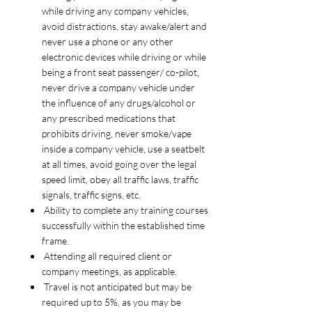
while driving any company vehicles,
avoid distractions, stay awake/alert and
never use a phone or any other
electronic devices while driving or while
being a front seat passenger/ co-pilot,
never drive a company vehicle under
the influence of any drugs/alcohol or
any prescribed medications that
prohibits driving, never smoke/vape
inside a company vehicle, use a seatbelt
at all times, avoid going over the legal
speed limit, obey all traffic laws, traffic
signals, traffic signs, etc.
Ability to complete any training courses
successfully within the established time
frame.
Attending all required client or
company meetings, as applicable.
Travel is not anticipated but may be
required up to 5%, as you may be