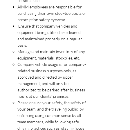
personal use.
AIMM employees are responsible for
purchasing their own steel-toe boots or
prescription safety eyewear.
Ensure that company vehicles and
equipment being utilized are cleaned
and maintained properly on a regular
basis.
Manage and maintain inventory of any
equipment, materials, stockpiles, etc.
Company vehicle usage is for company-
related business purposes only, as
approved and directed by upper
management, and will only be
authorized to be parked after business
hours at our clients’ premises.
Please ensure your safety, the safety of
your team, and the traveling public, by
enforcing using common sense by all
team members, while following safe
driving practices such as; staying focus