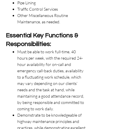
Pipe Lining
Traffic Control Services
Other Miscellaneous Routine
Maintenance, as needed.
​Essential Key Functions &
Responsibilities:
Must be able to work full-time, 40
hours per week, with the required 24-
hour availability for on-call and
emergency call-back duties, availability
to a fluctuating work schedule, which
may vary depending on our clients’
needs and the task at hand, while
maintaining a good attendance record,
by being responsible and committed to
coming to work daily.
​Demonstrate to be knowledgeable of
highway maintenance principles and
practices, while demonstrating excellent