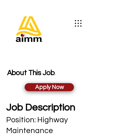
About This Job
.
Apply Now
Job Description
Position: Highwa
y
Maintenance