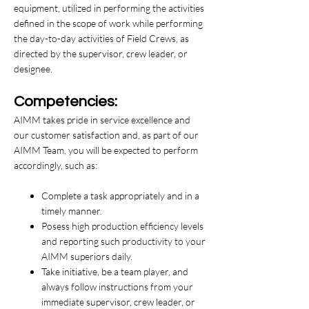
equipment, utilized in performing the activities
defined in the scope of work while performing
the day-to-day activities of Field Crews, as
directed by the supervisor, crew leader, or
designee.
Competencies:
AIMM takes pride in service excellence and
our customer satisfaction and, as part of our
AIMM Team, you will be expected to perform
accordingly, such as:
Complete a task appropriately and in a
timely manner.
Posess high production efficiency levels
and reporting such productivity to your
AIMM superiors daily.
Take initiative, be a team player, and
always follow instructions from your
immediate supervisor, crew leader, or