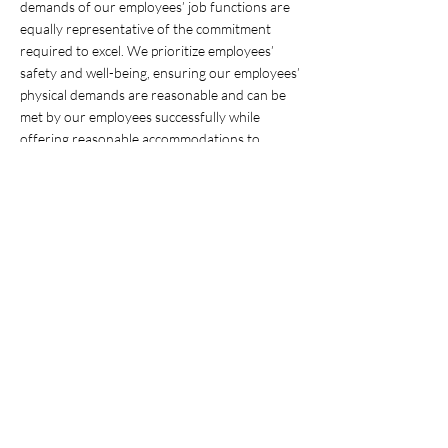
demands of our employees’ job functions are
equally representative of the commitment
required to excel. We prioritize employees’
safety and well-being, ensuring our employees’
physical demands are reasonable and can be
met by our employees successfully while
offering reasonable accommodations to
enable all talented individuals, regardless of
disability, to successfully perform their duties.
Highway Maintenance Technician’s
fieldwork
tasks will be performed outdoors in extreme
weather conditions, being exposed to a loud
work environment with moderate to high
noise levels, being in high places and confined
space, drive, stand and walk for extended
periods of time, frequently on uneven ground,
while they must be able to lift up to, but not
limited to, 50 lbs., bend, carry, climb, grasp,
kneel, lift, pull, push, sit, squat, reach overhead,
stand, and twist.