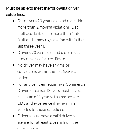
Must be able to meet the following driver
guidelines:
For drivers 23 years old and older: No
more than 2 moving violations, 1 at-
fault accident, or no more than 1 at-
fault and 1 moving violation within the
last three years.
Drivers 70 years old and older must
provide a medical certificate.
No driver may have any major
convictions within the last five-year
period.
For any vehicles requiring a Commercial
Driver's License: Drivers must have a
minimum of 1 year with appropriate
CDL and experience driving similar
vehicles to those scheduled.
Drivers must have a valid driver's
license for at least 2 years from the
date of issue.