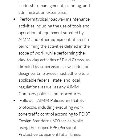
leadership, management, planning, and
administration experience.
Perform typical roadway maintenance
activities including the use of tools and
operation of equipment supplied by
AIMM and other equipment utilized in
performing the activities defined in the
scope of work, while performing the
day-to-day activities of Field Crews, as
directed by supervisor, crew leader, or
designee. Employees must adhere to all
applicable federal, state, and local
regulations, as well as any AIMM
Company policies and procedures.
Follow all AIMM Policies and Safety
protocols, including executing work
zone traffic control according to FDOT
Design Standards 600 series, while
using the proper PPE (Personal
Protective Equipment) at all times.