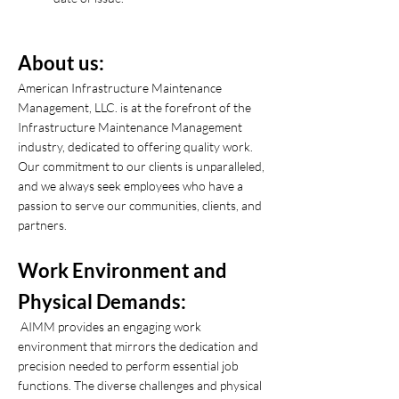
About us:
American Infrastructure Maintenance
Management, LLC. is at the forefront of the
Infrastructure Maintenance Management
industry, dedicated to offering quality work.
Our commitment to our clients is unparalleled,
and we always seek employees who have a
passion to serve our communities, clients, and
partners.
Work Environment and
Physical Demands:
AIMM provides an engaging work
environment that mirrors the dedication and
precision needed to perform essential job
functions. The diverse challenges and physical