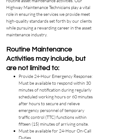
routine asset maintenance activities. Our
Highway Maintenance Technicians play a vital
role in ensuring the services we provide meet
high-quality standards set forth by our clients
while pursuing a rewarding career in the asset
maintenance industry.
Routine Maintenance
Activities may include, but
are not limited to:
Provide 24-Hour Emergency Response:
Must be available to respond within 30
minutes of notification during regularly
scheduled working hours or 60 minutes
after hours to secure and relieve
emergency personnel of temporary
traffic control (TTC) functions within
fifteen (15) minutes of arriving onsite.
Must be available for 24-Hour On-Call
Duties