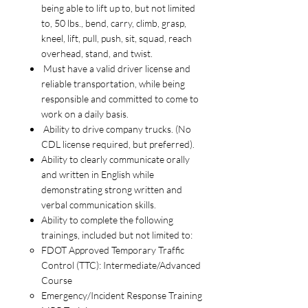
being able to lift up to, but not limited
to, 50 lbs., bend, carry, climb, grasp,
kneel, lift, pull, push, sit, squad, reach
overhead, stand, and twist.
Must have a valid driver license and
reliable transportation, while being
responsible and committed to come to
work on a daily basis.
Ability to drive company trucks. (No
CDL license required, but preferred).
Ability to clearly communicate orally
and written in English while
demonstrating strong written and
verbal communication skills.
Ability to complete the following
trainings, included but not limited to:
FDOT Approved Temporary Traffic
Control (TTC): Intermediate/Advanced
Course
Emergency/Incident Response Training