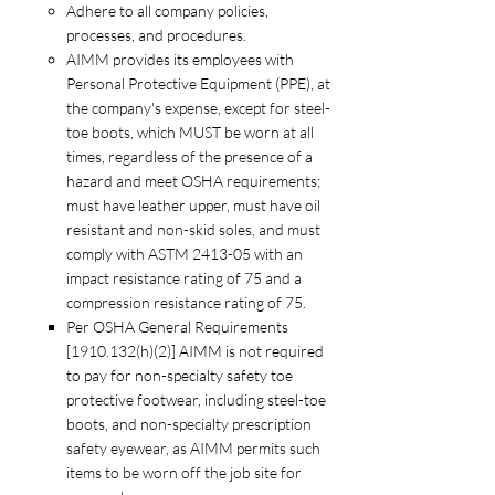
Adhere to all company policies,
processes, and procedures.
AIMM provides its employees with
Personal Protective Equipment (PPE), at
the company's expense, except for steel-
toe boots, which MUST be worn at all
times, regardless of the presence of a
hazard and meet OSHA requirements;
must have leather upper, must have oil
resistant and non-skid soles, and must
comply with ASTM 2413-05 with an
impact resistance rating of 75 and a
compression resistance rating of 75.
Per OSHA General Requirements
[1910.132(h)(2)] AIMM is not required
to pay for non-specialty safety toe
protective footwear, including steel-toe
boots, and non-specialty prescription
safety eyewear, as AIMM permits such
items to be worn off the job site for