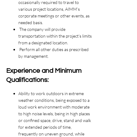
occasionally required to travel to
various project locations, AIMM’s
corporate meetings or other events, as
needed basis.
The company will provide
transportation within the project’s limits
from a designated location.
Perform all other duties as prescribed
by management.
Experience and Minimum
Qualifications:
Ability to work outdoors in extreme
weather conditions, being exposed to a
loud work environment with moderate
to high noise levels, being in high places
or confined space, drive, stand and walk
for extended periods of time,
frequently on uneven ground, while