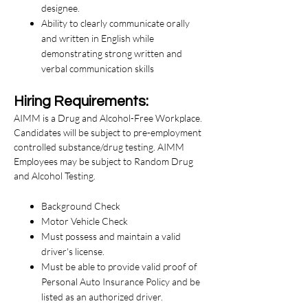
designee.
Ability to clearly communicate orally
and written in English while
demonstrating strong written and
verbal communication skills
Hiring Requirements:
AIMM is a Drug and Alcohol-Free Workplace.
Candidates will be subject to pre-employment
controlled substance/drug testing. AIMM
Employees may be subject to Random Drug
and Alcohol Testing.
Background Check
Motor Vehicle Check
Must possess and maintain a valid
driver's license.
Must be able to provide valid proof of
Personal Auto Insurance Policy and be
listed as an authorized driver.