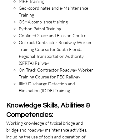
MRP Training
Geo-coordinates and e-Maintenance
Training
OSHA compliance training
Python Patrol Training
Confined Space and Erosion Control
OnTrack Contractor Roadway Worker
Training Course for South Florida
Regional Transportation Authority
(SFRTA) Railway
On-Track Contractor Roadway Worker
Training Course for FEC Railway
Illicit Discharge Detection and
Elimination (IDDE) Training
Knowledge Skills, Abilities &
Competencies:
​Working knowledge of typical bridge and
bridge and roadway maintenance activities,
including the use of tools and operation of