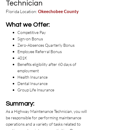
Technician
Florida Location:
Okeechobee County
What we Offer:
Competitive Pay
Sign-on Bonus
Zero-Absences Quarterly Bonus
Employee Referral Bonus
401K
Benefits eligibility after 60 days of
employment
Health Insurance
Dental Insurance
Group Life Insurance
Summary:
As a Highway Maintenance Technician, you will
be responsible for performing maintenance
operations and a variety of tasks related to